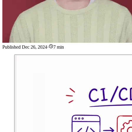
Published
Dec 26, 2024
·
7 min