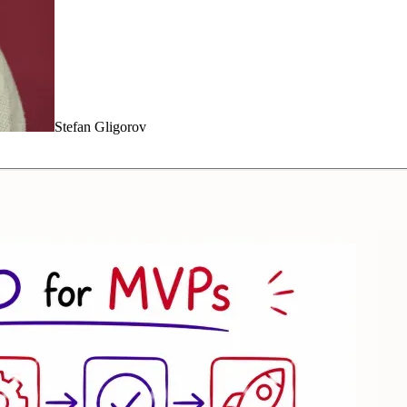
Stefan Gligorov