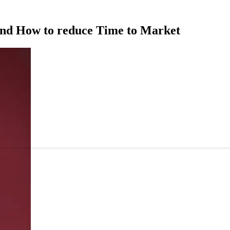
and How to reduce Time to Market