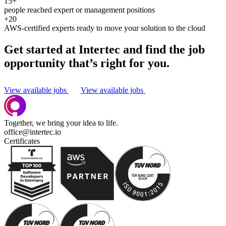
15+
people reached expert or management positions
+20
AWS-certified experts ready to move your solution to the cloud
Get started at Intertec and find the job
opportunity that’s right for you.
View available jobs
View available jobs
Together, we bring your idea to life.
office@intertec.io
Certificates