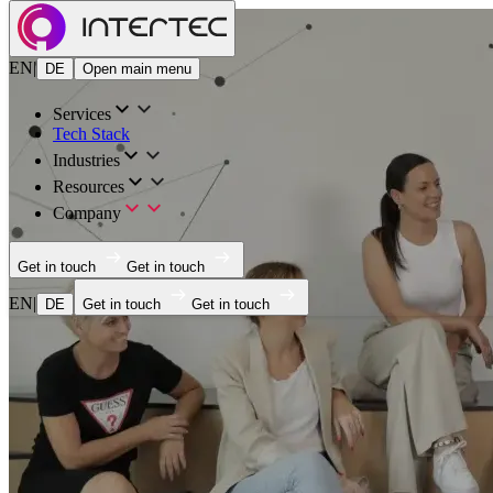
EN
|
DE
Open main menu
Services
Tech Stack
Industries
Resources
Company
Get in touch
Get in touch
EN
|
DE
Get in touch
Get in touch