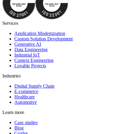
Services
Application Modernization
Custom Solution Development
Generative AI
Data Engineering
Industrial IoT
Context Engineering
Lovable Projects
Industries
Digital Supply Chain
E-commerce
Healthcare
Automotive
Learn more
Case studies
Blog
Guides