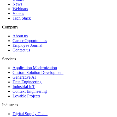
News
Webinars
Videos
Tech Stack
Company
About us
Career Opportunities
Employee Journal
Contact us
Services
Application Modernization
Custom Solution Development
Generative AI
Data Engineering
Industrial IoT
Context Engineering
Lovable Projects
Industries
Digital Supply Chain