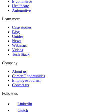
E-commerce
Healthcare
Automotive
Learn more
Case studies
Blog
Guides
News
Webinars
Videos
Tech Stack
Company
About us
Career Opportunities
Employee Journal
Contact us
Follow us
LinkedIn
Clutch