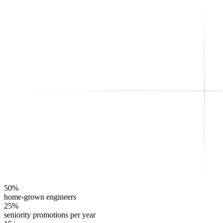
50%
home-grown engineers
25%
seniority promotions per year