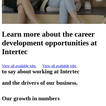
Learn more about the career
development opportunities at
Intertec
But first, let's hear what our people have
View all available jobs
View all available jobs
to say about working at Intertec
Our people
Our people are the heart of who we are
and the drivers of our business.
Our People
Our growth in numbers