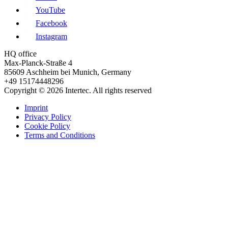
YouTube
Facebook
Instagram
HQ office
Max-Planck-Straße 4
85609 Aschheim bei Munich, Germany
+49 15174448296
Copyright © 2026 Intertec. All rights reserved
Imprint
Privacy Policy
Cookie Policy
Terms and Conditions