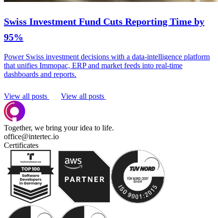
Swiss Investment Fund Cuts Reporting Time by
95%
Power Swiss investment decisions with a data-intelligence platform
that unifies Immopac, ERP and market feeds into real-time
dashboards and reports.
View all posts
View all posts
Together, we bring your idea to life.
office@intertec.io
Certificates