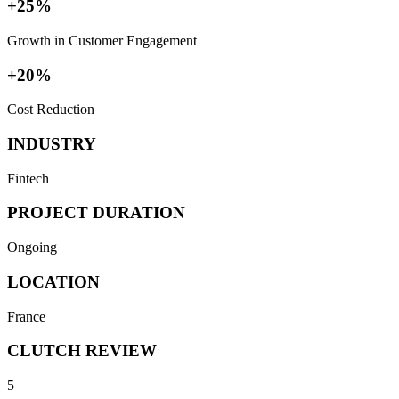
+25%
Growth in Customer Engagement
+20%
Cost Reduction
INDUSTRY
Fintech
PROJECT DURATION
Ongoing
LOCATION
France
CLUTCH REVIEW
5