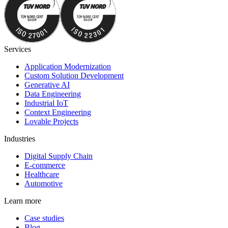
Services
Application Modernization
Custom Solution Development
Generative AI
Data Engineering
Industrial IoT
Context Engineering
Lovable Projects
Industries
Digital Supply Chain
E-commerce
Healthcare
Automotive
Learn more
Case studies
Blog