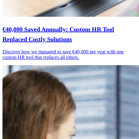
€40,000 Saved Annually: Custom HR Tool
Replaced Costly Solutions
Discover how we managed to save €40,000 per year with one
custom HR tool that replaces all others.