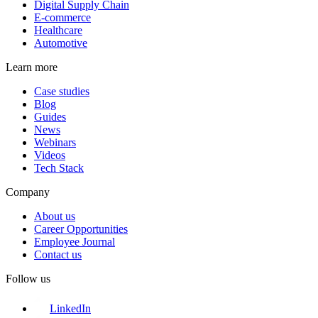
Digital Supply Chain
E-commerce
Healthcare
Automotive
Learn more
Case studies
Blog
Guides
News
Webinars
Videos
Tech Stack
Company
About us
Career Opportunities
Employee Journal
Contact us
Follow us
LinkedIn