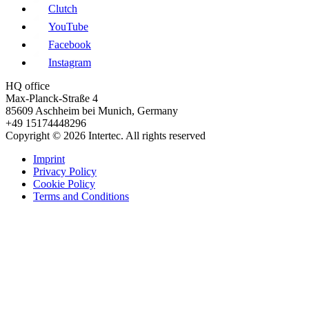
Clutch
YouTube
Facebook
Instagram
HQ office
Max-Planck-Straße 4
85609 Aschheim bei Munich, Germany
+49 15174448296
Copyright © 2026 Intertec. All rights reserved
Imprint
Privacy Policy
Cookie Policy
Terms and Conditions