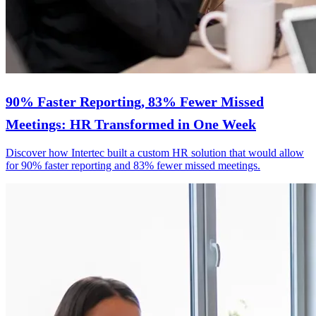
90% Faster Reporting, 83% Fewer Missed
Meetings: HR Transformed in One Week
Discover how Intertec built a custom HR solution that would allow
for 90% faster reporting and 83% fewer missed meetings.