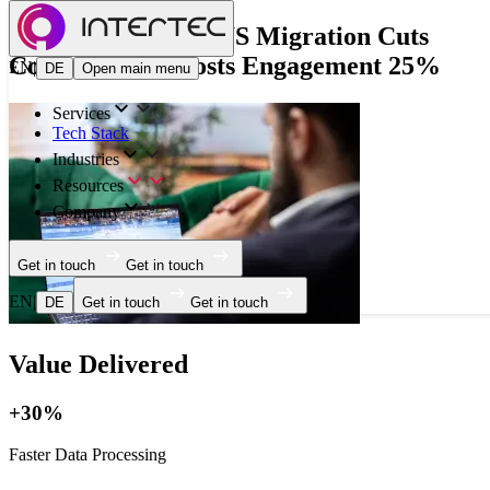
French FinTech AWS Migration Cuts
Costs 20% & Boosts Engagement 25%
EN
|
DE
Open main menu
Services
Tech Stack
Industries
Resources
Company
Get in touch
Get in touch
EN
|
DE
Get in touch
Get in touch
Value Delivered
+30%
Faster Data Processing