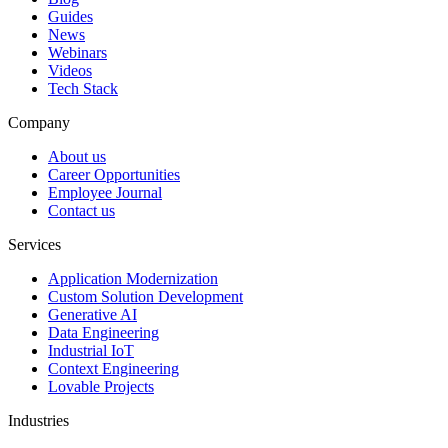
Guides
News
Webinars
Videos
Tech Stack
Company
About us
Career Opportunities
Employee Journal
Contact us
Services
Application Modernization
Custom Solution Development
Generative AI
Data Engineering
Industrial IoT
Context Engineering
Lovable Projects
Industries