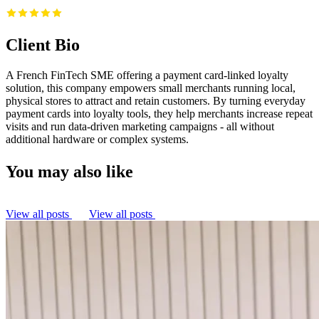
Client Bio
A French FinTech SME offering a payment card-linked loyalty
solution, this company empowers small merchants running local,
physical stores to attract and retain customers. By turning everyday
payment cards into loyalty tools, they help merchants increase repeat
visits and run data-driven marketing campaigns - all without
additional hardware or complex systems.
You may also like
View all posts
View all posts