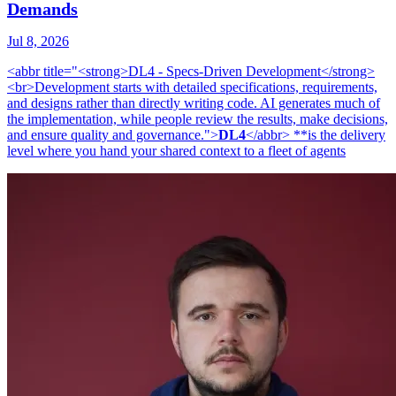
Demands
Jul 8, 2026
<abbr title="<strong>DL4 - Specs-Driven Development</strong>
<br>Development starts with detailed specifications, requirements,
and designs rather than directly writing code. AI generates much of
the implementation, while people review the results, make decisions,
and ensure quality and governance.">
DL4
</abbr> **is the delivery
level where you hand your shared context to a fleet of agents