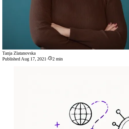
Tanja Zlatanovska
Published
Aug 17, 2021
·
2 min