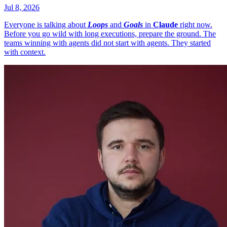
Jul 8, 2026
Everyone is talking about
Loops
and
Goals
in
Claude
right now.
Before you go wild with long executions, prepare the ground. The
teams winning with agents did not start with agents. They started
with context.