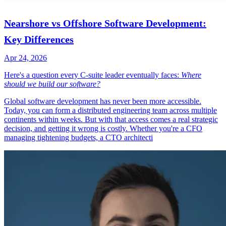
Nearshore vs Offshore Software Development:
Key Differences
Apr 24, 2026
Here's a question every C-suite leader eventually faces:
Where
should we build our software?
Global software development has never been more accessible.
Today, you can form a distributed engineering team across multiple
continents within weeks. But with that access comes a real strategic
decision, and getting it wrong is costly. Whether you're a CFO
managing tightening budgets, a CTO architecti