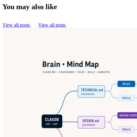
You may also like
View all posts
View all posts