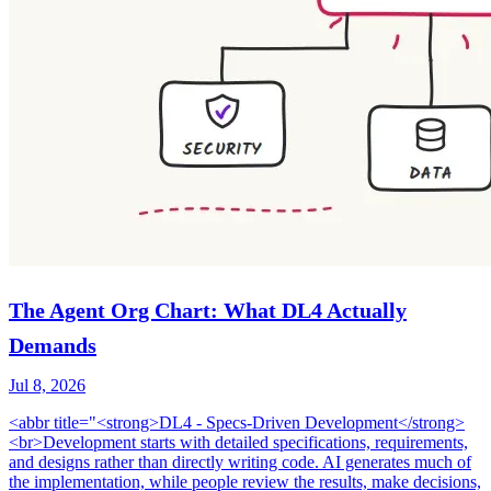
The Agent Org Chart: What DL4 Actually
Demands
Jul 8, 2026
<abbr title="<strong>DL4 - Specs-Driven Development</strong>
<br>Development starts with detailed specifications, requirements,
and designs rather than directly writing code. AI generates much of
the implementation, while people review the results, make decisions,