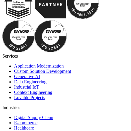
Services
Application Modernization
Custom Solution Development
Generative AI
Data Engineering
Industrial IoT
Context Engineering
Lovable Projects
Industries
Digital Supply Chain
E-commerce
Healthcare