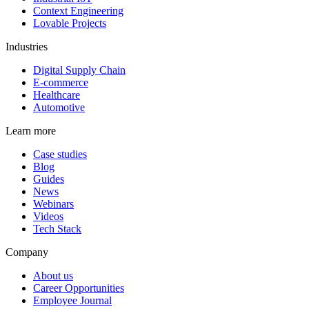
Context Engineering
Lovable Projects
Industries
Digital Supply Chain
E-commerce
Healthcare
Automotive
Learn more
Case studies
Blog
Guides
News
Webinars
Videos
Tech Stack
Company
About us
Career Opportunities
Employee Journal