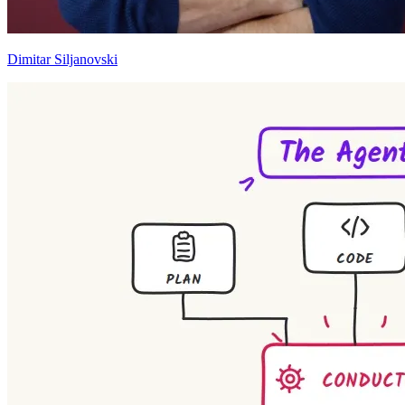
Dimitar Siljanovski