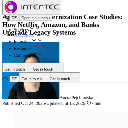
Blog
Application Modernization Case Studies:
EN
|
DE
Open main menu
How Netflix, Amazon, and Banks
Services
Upgrade Legacy Systems
Tech Stack
Industries
Resources
Company
Get in touch
Get in touch
EN
|
DE
Get in touch
Get in touch
Aneta Pejchinoska
Published
Oct 24, 2025
·
Updated
Jul 13, 2026
·
7 min