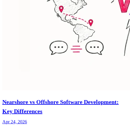
Nearshore vs Offshore Software Development:
Key Differences
Apr 24, 2026