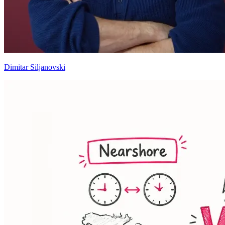
Dimitar Siljanovski