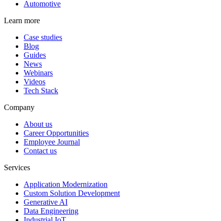
Automotive
Learn more
Case studies
Blog
Guides
News
Webinars
Videos
Tech Stack
Company
About us
Career Opportunities
Employee Journal
Contact us
Services
Application Modernization
Custom Solution Development
Generative AI
Data Engineering
Industrial IoT