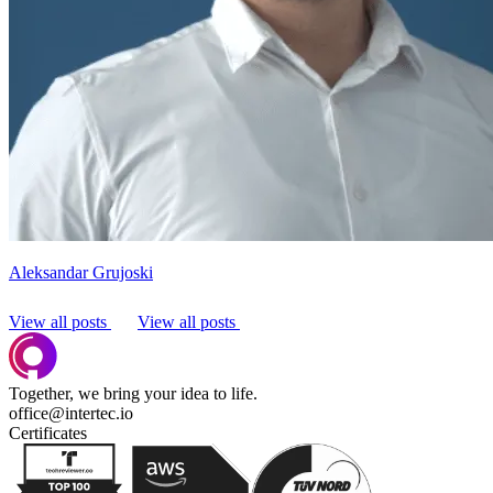
Aleksandar Grujoski
View all posts
View all posts
Together, we bring your idea to life.
office@intertec.io
Certificates