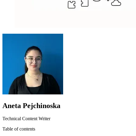
Aneta Pejchinoska
Technical Content Writer
Table of contents