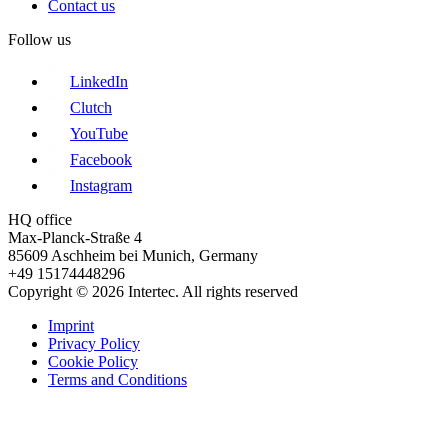
Contact us
Follow us
LinkedIn
Clutch
YouTube
Facebook
Instagram
HQ office
Max-Planck-Straße 4
85609 Aschheim bei Munich, Germany
+49 15174448296
Copyright © 2026 Intertec. All rights reserved
Imprint
Privacy Policy
Cookie Policy
Terms and Conditions