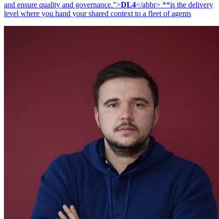
and ensure quality and governance.">
DL4
</abbr> **is the delivery
level where you hand your shared context to a fleet of agents