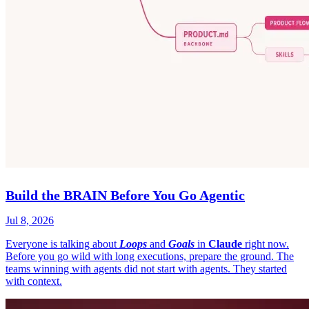
Build the BRAIN Before You Go Agentic
Jul 8, 2026
Everyone is talking about
Loops
and
Goals
in
Claude
right now.
Before you go wild with long executions, prepare the ground. The
teams winning with agents did not start with agents. They started
with context.