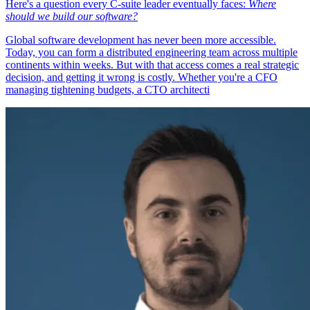
Here's a question every C-suite leader eventually faces:
Where
should we build our software?
Global software development has never been more accessible.
Today, you can form a distributed engineering team across multiple
continents within weeks. But with that access comes a real strategic
decision, and getting it wrong is costly. Whether you're a CFO
managing tightening budgets, a CTO architecti