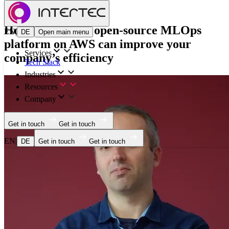
Blog
How building an open-source MLOps
EN
|
DE
Open main menu
platform on AWS can improve your
Services
company’s efficiency
Tech Stack
Industries
Resources
Company
Get in touch
Get in touch
EN
|
DE
Get in touch
Get in touch