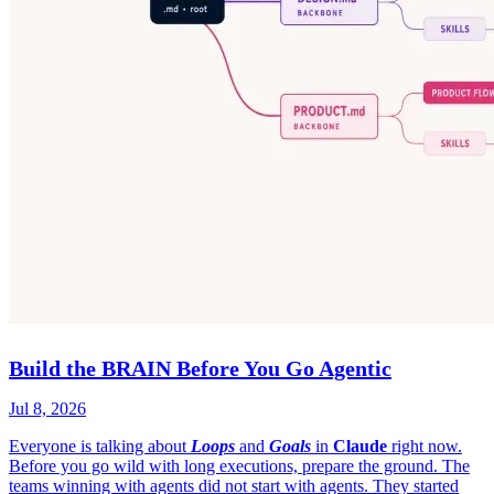
Build the BRAIN Before You Go Agentic
Jul 8, 2026
Everyone is talking about
Loops
and
Goals
in
Claude
right now.
Before you go wild with long executions, prepare the ground. The
teams winning with agents did not start with agents. They started