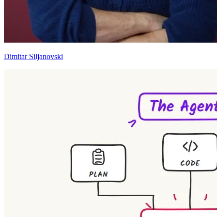
Dimitar Siljanovski