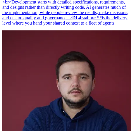
<br>Development starts with detailed specifications, requirements,
and designs rather than directly writing code. AI generates much of
the implementation, while people review the results, make decisions,
and ensure quality and governance.">
DL4
</abbr> **is the delivery
level where you hand your shared context to a fleet of agents