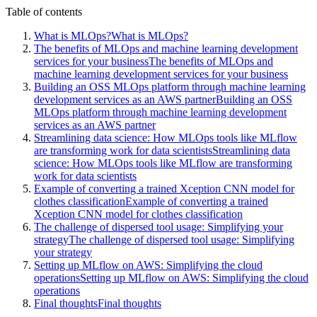
Table of contents
What is MLOps?
What is MLOps?
The benefits of MLOps and machine learning development
services for your business
The benefits of MLOps and
machine learning development services for your business
Building an OSS MLOps platform through machine learning
development services as an AWS partner
Building an OSS
MLOps platform through machine learning development
services as an AWS partner
Streamlining data science: How MLOps tools like MLflow
are transforming work for data scientists
Streamlining data
science: How MLOps tools like MLflow are transforming
work for data scientists
Example of converting a trained Xception CNN model for
clothes classification
Example of converting a trained
Xception CNN model for clothes classification
The challenge of dispersed tool usage: Simplifying your
strategy
The challenge of dispersed tool usage: Simplifying
your strategy
Setting up MLflow on AWS: Simplifying the cloud
operations
Setting up MLflow on AWS: Simplifying the cloud
operations
Final thoughts
Final thoughts