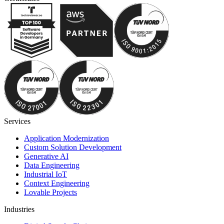
Services
Application Modernization
Custom Solution Development
Generative AI
Data Engineering
Industrial IoT
Context Engineering
Lovable Projects
Industries