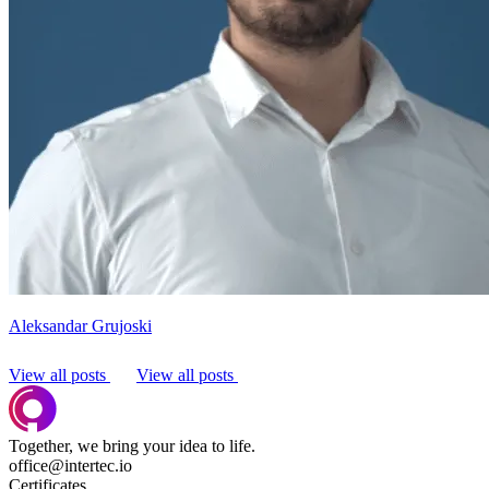
Aleksandar Grujoski
View all posts
View all posts
Together, we bring your idea to life.
office@intertec.io
Certificates