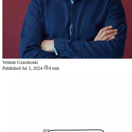
Velimir Graorkoski
Published
Jul 3, 2024
·
4 min