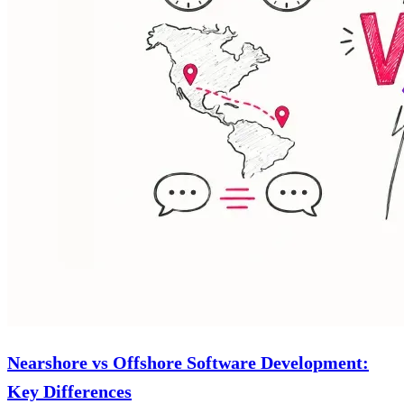
Nearshore vs Offshore Software Development:
Key Differences