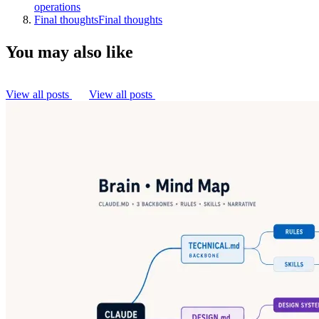
operations
Final thoughts
Final thoughts
You may also like
View all posts
View all posts