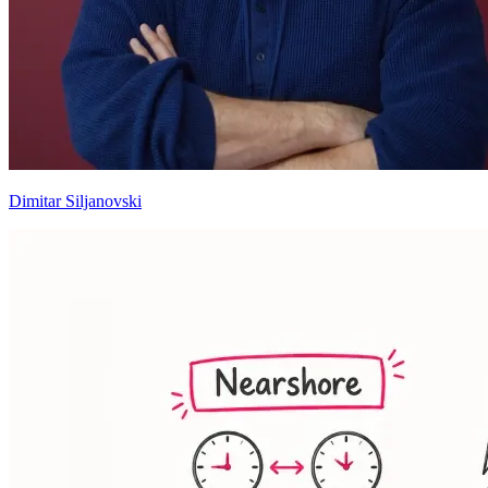
Dimitar Siljanovski