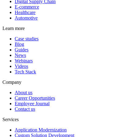
Digital Supply Chain
E-commerce
Healthcare
Automotive
Learn more
Case studies
Blog
Guides
News
Webinars
Videos
Tech Stack
Company
About us
Career Opportunities
Employee Journal
Contact us
Services
Application Modernization
Custom Solution Development