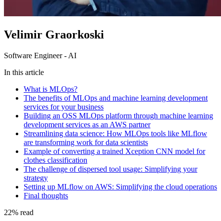
Velimir Graorkoski
Software Engineer - AI
In this article
What is MLOps?
The benefits of MLOps and machine learning development
services for your business
Building an OSS MLOps platform through machine learning
development services as an AWS partner
Streamlining data science: How MLOps tools like MLflow
are transforming work for data scientists
Example of converting a trained Xception CNN model for
clothes classification
The challenge of dispersed tool usage: Simplifying your
strategy
Setting up MLflow on AWS: Simplifying the cloud operations
Final thoughts
22
%
read