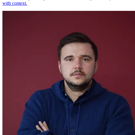
with context.