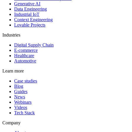
Generative AI
Data Engineering
Industrial IoT
Context Engineering
Lovable Projects
Industries
Digital Supply Chain
E-commerce
Healthcare
Automotive
Learn more
Case studies
Blog
Guides
News
Webinars
Videos
Tech Stack
Company