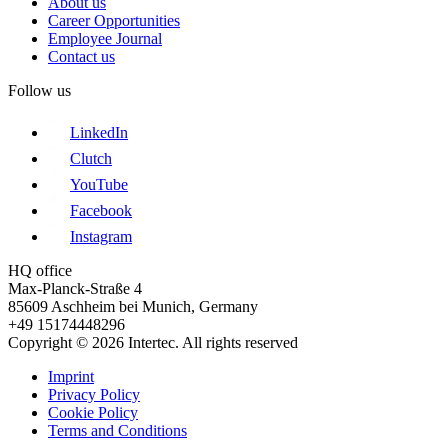
About us
Career Opportunities
Employee Journal
Contact us
Follow us
LinkedIn
Clutch
YouTube
Facebook
Instagram
HQ office
Max-Planck-Straße 4
85609 Aschheim bei Munich, Germany
+49 15174448296
Copyright © 2026 Intertec. All rights reserved
Imprint
Privacy Policy
Cookie Policy
Terms and Conditions