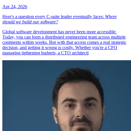
Apr 24, 2026
Here's a question every C-suite leader eventually faces:
Where
should we build our software?
Global software development has never been more accessible.
Today, you can form a distributed engineering team across multiple
continents within weeks. But with that access comes a real strategic
decision, and getting it wrong is costly. Whether you're a CFO
managing tightening budgets, a CTO architecti