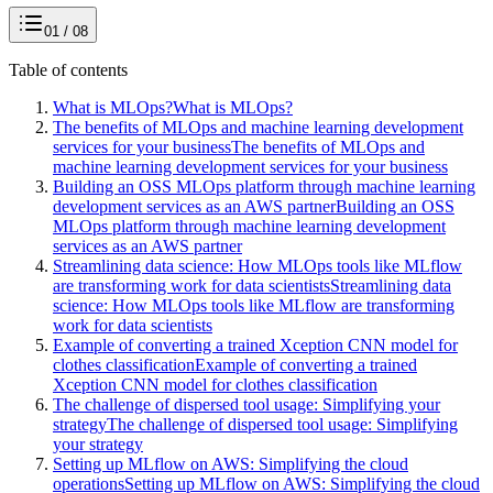
01 / 08
Table of contents
What is MLOps?
What is MLOps?
The benefits of MLOps and machine learning development
services for your business
The benefits of MLOps and
machine learning development services for your business
Building an OSS MLOps platform through machine learning
development services as an AWS partner
Building an OSS
MLOps platform through machine learning development
services as an AWS partner
Streamlining data science: How MLOps tools like MLflow
are transforming work for data scientists
Streamlining data
science: How MLOps tools like MLflow are transforming
work for data scientists
Example of converting a trained Xception CNN model for
clothes classification
Example of converting a trained
Xception CNN model for clothes classification
The challenge of dispersed tool usage: Simplifying your
strategy
The challenge of dispersed tool usage: Simplifying
your strategy
Setting up MLflow on AWS: Simplifying the cloud
operations
Setting up MLflow on AWS: Simplifying the cloud