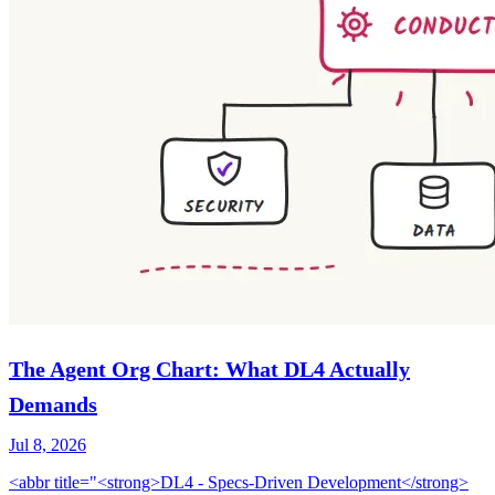
The Agent Org Chart: What DL4 Actually
Demands
Jul 8, 2026
<abbr title="<strong>DL4 - Specs-Driven Development</strong>