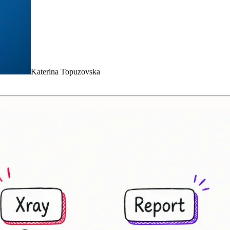
Katerina Topuzovska