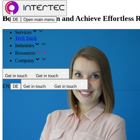
Blog
Boost Automation and Achieve Effortless 
EN
|
DE
Open main menu
Services
Tech Stack
Industries
Resources
Company
Get in touch
Get in touch
EN
|
DE
Get in touch
Get in touch