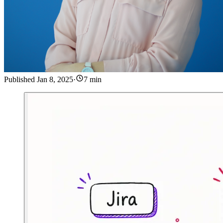
Published
Jan 8, 2025
·
7 min