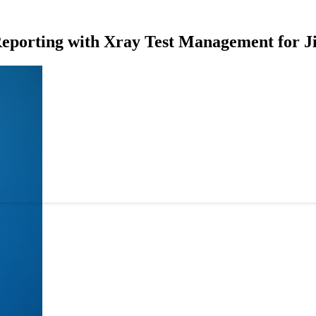
Reporting with Xray Test Management for J