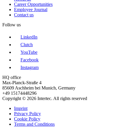
Career Opportunities
Employee Journal
Contact us
Follow us
LinkedIn
Clutch
YouTube
Facebook
Instagram
HQ office
Max-Planck-Straße 4
85609 Aschheim bei Munich, Germany
+49 15174448296
Copyright © 2026 Intertec. All rights reserved
Imprint
Privacy Policy
Cookie Policy
Terms and Conditions