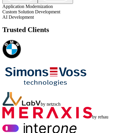
Application Modernization
Custom Solution Development
AI Development
Trusted Clients
by netzsch
by rehau