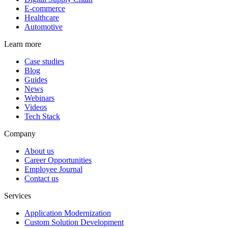
E-commerce
Healthcare
Automotive
Learn more
Case studies
Blog
Guides
News
Webinars
Videos
Tech Stack
Company
About us
Career Opportunities
Employee Journal
Contact us
Services
Application Modernization
Custom Solution Development