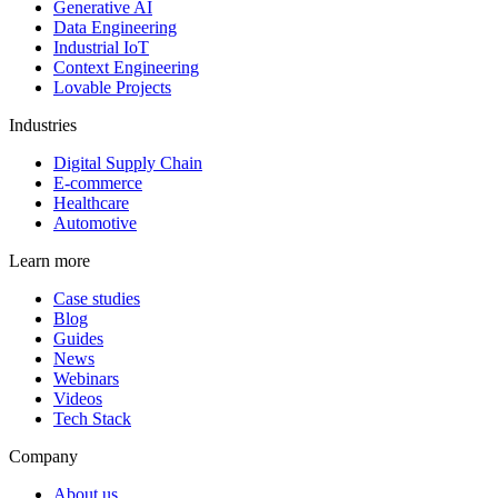
Generative AI
Data Engineering
Industrial IoT
Context Engineering
Lovable Projects
Industries
Digital Supply Chain
E-commerce
Healthcare
Automotive
Learn more
Case studies
Blog
Guides
News
Webinars
Videos
Tech Stack
Company
About us