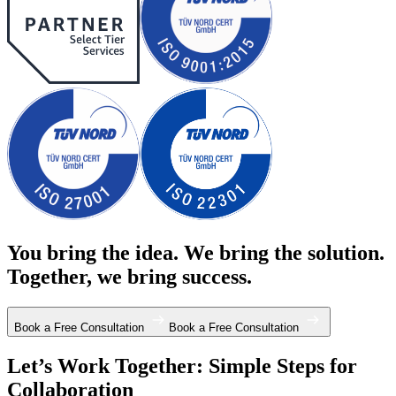
You bring the idea. We bring the solution.
Together, we bring success.
Book a Free Consultation
Book a Free Consultation
Let’s Work Together: Simple Steps for
Collaboration