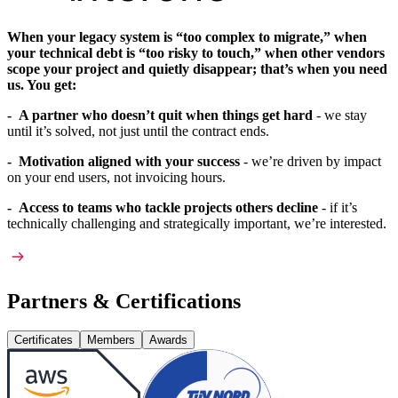
When your legacy system is “too complex to migrate,” when
your technical debt is “too risky to touch,” when other vendors
scope your project and quietly disappear; that’s when you need
us. You get:
- A partner who doesn’t quit when things get hard
- we stay
until it’s solved, not just until the contract ends.
- Motivation aligned with your success
- we’re driven by impact
on your end users, not invoicing hours.
- Access to teams who tackle projects others decline
- if it’s
technically challenging and strategically important, we’re interested.
Partners & Certifications
Certificates
Members
Awards