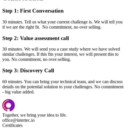
Step 1: First Conversation
30 minutes. Tell us what your current challenge is. We will tell you
if we are the right fit. No commitment, no over selling.
Step 2: Value assessment call
30 minutes. We will send you a case study where we have solved
similar challenges. If this fits your interest, we will present this to
you. No commitment, no over-selling.
Step 3: Discovery Call
60 minutes. You can bring your technical team, and we can discuss
details on the potential solution to your challenges. No commitment
- big value added.
Together, we bring your idea to life.
office@intertec.io
Certificates