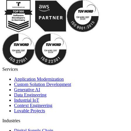
Services
Application Modernization
Custom Solution Development
Generative AI
Data Engineering
Industrial IoT
Context Engineering
Lovable Projects
Industries
Digital Supply Chain